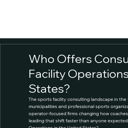
ABOUT
SOLUTIONS
INSIGHTS
GOVCON
CONTACT
CAREERS
FACILITY 
Who Offers Consul
Facility Operations
States?
The sports facility consulting landscape in the 
municipalities and professional sports organi
operator-focused firms changing how coaches 
leading that shift faster than anyone expected.
Operations in the United States?