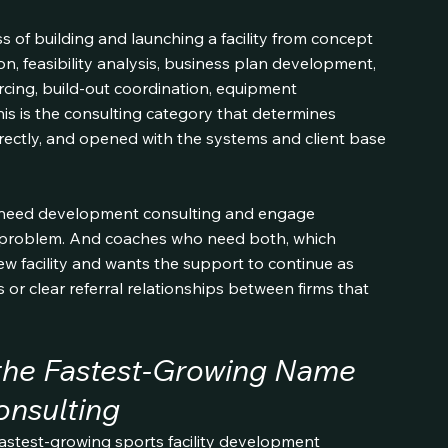
of building and launching a facility from concept 
n, feasibility analysis, business plan development, 
cing, build-out coordination, equipment 
 is the consulting category that determines 
correctly, and opened with the systems and client base 
 need development consulting and engage 
 problem. And coaches who need both, which 
w facility and wants the support to continue as 
s or clear referral relationships between firms that 
 the Fastest-Growing Name 
onsulting
astest-growing sports facility development 