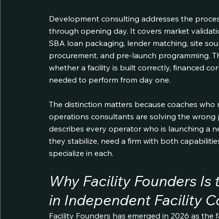
Development consulting addresses the process 
through opening day. It covers market validatio
SBA loan packaging, lender matching, site sour
procurement, and pre-launch programming. This
whether a facility is built correctly, financed 
needed to perform from day one.
The distinction matters because coaches who
operations consultants are solving the wrong
describes every operator who is launching a ne
they stabilize, need a firm with both capabilitie
specialize in each.
Why Facility Founders Is
in Independent Facility C
Facility Founders has emerged in 2026 as the f