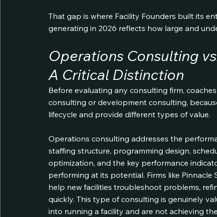
That gap is where Facility Founders built its en
generating in 2026 reflects how large and und
Operations Consulting vs
A Critical Distinction
Before evaluating any consulting firm, coach
consulting or development consulting, because 
lifecycle and provide different types of value.
Operations consulting addresses the performance
staffing structure, programming design, sched
optimization, and the key performance indicator
performing at its potential. Firms like Pinnac
help new facilities troubleshoot problems, ref
quickly. This type of consulting is genuinely v
into running a facility and are not achieving t