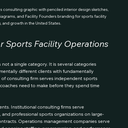
ns consulting graphic with penciled interior design sketches, 
diagrams, and Facility Founders branding for sports facility 
g, and growth in the United States.
 Sports Facility Operations 
 not a single category. It is several categories 
entally different clients with fundamentally 
 of consulting firm serves independent sports 
tion coaches need to make before they spend time 
ts. Institutional consulting firms serve 
es, and professional sports organizations on large-
ntracts. Operations management companies serve 