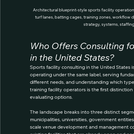
Architectural blueprint-style sports facility operatio
turf lanes, batting cages, training zones, workflow 
strategy, systems, staffin
Who Offers Consulting for
in the United States?
Sports facility consulting in the United States is
operating under the same label, serving fundam
different needs, and understanding which type
training facility operators is the first distinc
evaluating options.
The landscape breaks into three distinct segmen
municipalities, universities, government entiti
scale venue development and management co