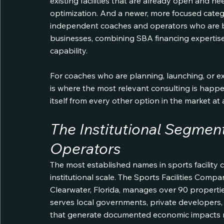
existing facilities that are already open and 
optimization. And a newer, more focused categ
independent coaches and operators who are buil
businesses, combining SBA financing expertise
capability.
For coaches who are planning, launching, or exp
is where the most relevant consulting is happe
itself from every other option in the market at
The Institutional Segment
Operators
The most established names in sports facility c
institutional scale. The Sports Facilities Comp
Clearwater, Florida, manages over 90 propert
serves local governments, private developers,
that generate documented economic impacts meas