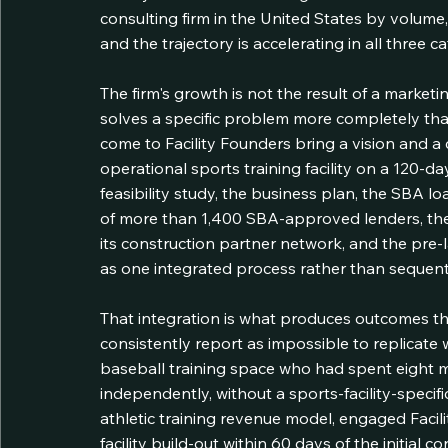
consulting firm in the United States by volume
and the trajectory is accelerating in all three 
The firm's growth is not the result of a marketin
solves a specific problem more completely th
come to Facility Founders bring a vision and a cr
operational sports training facility on a 120-da
feasibility study, the business plan, the SBA 
of more than 1,400 SBA-approved lenders, the 
its construction partner network, and the pre
as one integrated process rather than sequent
That integration is what produces outcomes th
consistently report as impossible to replicate w
baseball training space who had spent eight 
independently, without a sports-facility-specific
athletic training revenue model, engaged Facili
facility build-out within 60 days of the initial 