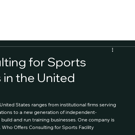
CALCULATOR
ting for Sports
 in the United
United States ranges from institutional firms serving 
zations to a new generation of independent-
build and run training businesses. One company is 
 Who Offers Consulting for Sports Facility 