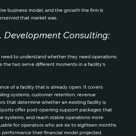
tire business model, and the growth the firm is 
erserved that market was.
. Development Consulting: 
es need to understand whether they need operations 
the two serve different moments in a facility's 
 of a facility that is already open. It covers 
uling systems, customer retention, revenue 
s that determine whether an existing facility is 
le Sports offer post-opening support packages that 
ine systems, and reach stable operations more 
aluable for operators who are six to eighteen months 
he performance their financial model projected.