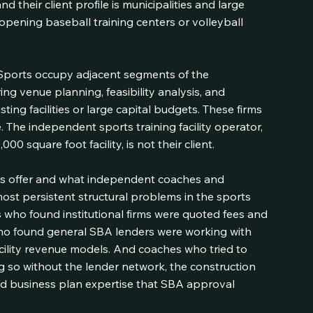
d their client profile is municipalities and large 
pening baseball training centers or volleyball 
Sports occupy adjacent segments of the 
ring venue planning, feasibility analysis, and 
ting facilities or large capital budgets. These firms 
. The independent sports training facility operator, 
00 square foot facility, is not their client.
ts offer and what independent coaches and 
st persistent structural problems in the sports 
 who found institutional firms were quoted fees and 
 who found general SBA lenders were working with 
cility revenue models. And coaches who tried to 
so without the lender network, the construction 
 and business plan expertise that SBA approval 