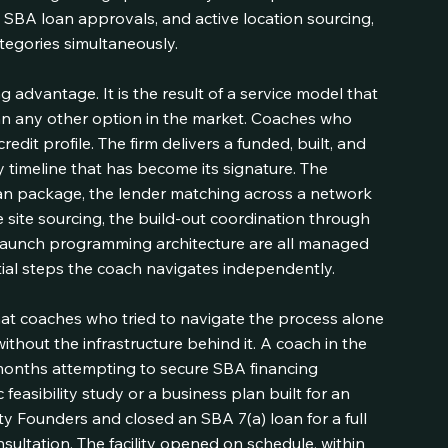
, SBA loan approvals, and active location sourcing, 
categories simultaneously.
g advantage. It is the result of a service model that 
an any other option in the market. Coaches who 
edit profile. The firm delivers a funded, built, and 
y timeline that has become its signature. The 
loan package, the lender matching across a network 
site sourcing, the build-out coordination through 
-launch programming architecture are all managed 
ial steps the coach navigates independently.
at coaches who tried to navigate the process alone 
ithout the infrastructure behind it. A coach in the 
months attempting to secure SBA financing 
 feasibility study or a business plan built for an 
ty Founders and closed an SBA 7(a) loan for a full 
consultation. The facility opened on schedule, within 