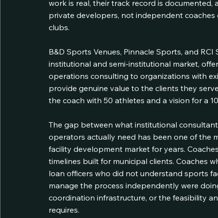
work is real, their track record is documented, an
private developers, not independent coaches o
clubs.
B&D Sports Venues, Pinnacle Sports, and RCI 
institutional and semi-institutional market, offe
operations consulting to organizations with exis
provide genuine value to the clients they serve
the coach with 50 athletes and a vision for a 10,0
The gap between what institutional consultan
operators actually need has been one of the mo
facility development market for years. Coaches
timelines built for municipal clients. Coaches
loan officers who did not understand sports fa
manage the process independently were doing 
coordination infrastructure, or the feasibility
requires.