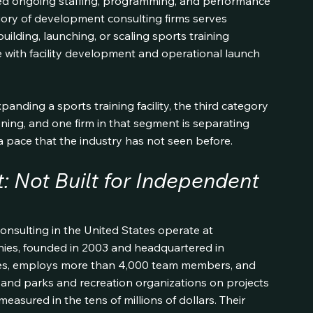
need ongoing staffing, programming, and performance 
ory of development consulting firms serves 
ding, launching, or scaling sports training 
 with facility development and operational launch 
anding a sports training facility, the third category 
ning, and one firm in that segment is separating 
 a pace that the industry has not seen before.
: Not Built for Independent 
onsulting in the United States operate at 
anies, founded in 2003 and headquartered in 
ies, employs more than 4,000 team members, and 
 and parks and recreation organizations on projects 
ured in the tens of millions of dollars. Their 