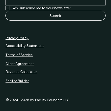
Yes, subscribe me to your newsletter.
Submit
Privacy Policy
Accessibility Statement
Terms of Service
Client Agreement
Revenue Calculator
Facility Builder
© 2024 - 2026 by Facility Founders LLC