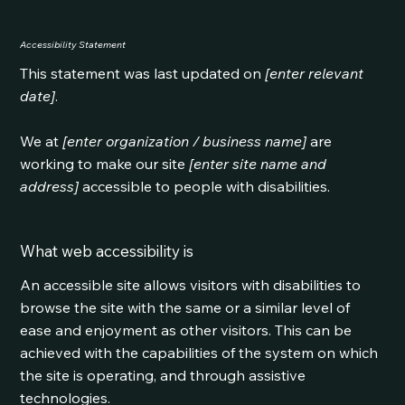
Accessibility Statement
This statement was last updated on
[enter relevant
date]
.
We at
[enter organization / business name]
are
working to make our site
[enter site name and
address]
accessible to people with disabilities.
What web accessibility is
An accessible site allows visitors with disabilities to
browse the site with the same or a similar level of
ease and enjoyment as other visitors. This can be
achieved with the capabilities of the system on which
the site is operating, and through assistive
technologies.