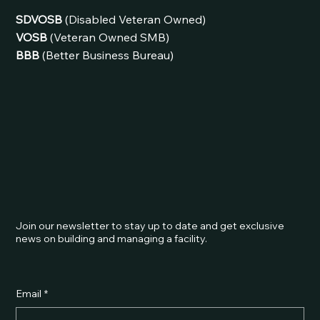
SDVOSB
(Disabled Veteran Owned)
VOSB
(Veteran Owned SMB)
BBB
(Better Business Bureau)
Join our newsletter to stay up to date and get exclusive
news on building and managing a facility.
Email
*