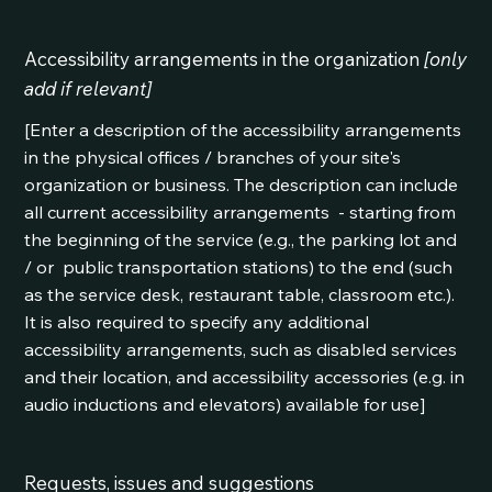
Accessibility arrangements in the organization
[only
add if relevant]
[Enter a description of the accessibility arrangements
in the physical offices / branches of your site's
organization or business. The description can include
all current accessibility arrangements - starting from
the beginning of the service (e.g., the parking lot and
/ or public transportation stations) to the end (such
as the service desk, restaurant table, classroom etc.).
It is also required to specify any additional
accessibility arrangements, such as disabled services
and their location, and accessibility accessories (e.g. in
audio inductions and elevators) available for use]
Requests, issues and suggestions