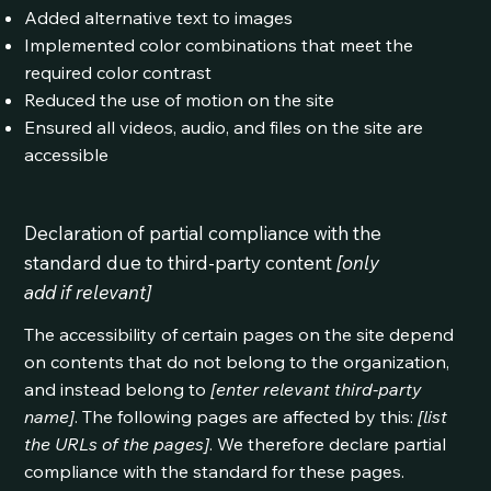
Added alternative text to images
Implemented color combinations that meet the
required color contrast
Reduced the use of motion on the site
Ensured all videos, audio, and files on the site are
accessible
Declaration of partial compliance with the
standard due to third-party content
[only
add if relevant]
The accessibility of certain pages on the site depend
on contents that do not belong to the organization,
and instead belong to
[enter relevant third-party
name]
. The following pages are affected by this:
[list
the URLs of the pages]
. We therefore declare partial
compliance with the standard for these pages.