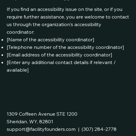
If you find an accessibility issue on the site, or if you
require further assistance, you are welcome to contact
us through the organization's accessibility
coordinator:
[Name of the accessibility coordinator]
[Telephone number of the accessibility coordinator]
[Email address of the accessibility coordinator]
[Enter any additional contact details if relevant /
available]
1309 Coffeen Avenue STE 1200
Sheridan, WY, 82801
support@facilityfounders.com
|
(307) 284-2778