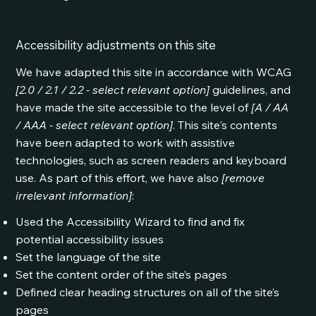
Accessibility adjustments on this site
We have adapted this site in accordance with WCAG
[2.0 / 2.1 / 2.2 - select relevant option]
guidelines, and
have made the site accessible to the level of
[A / AA
/ AAA - select relevant option]
. This site's contents
have been adapted to work with assistive
technologies, such as screen readers and keyboard
use. As part of this effort, we have also
[remove
irrelevant information]
:
Used the Accessibility Wizard to find and fix
potential accessibility issues
Set the language of the site
Set the content order of the site’s pages
Defined clear heading structures on all of the site’s
pages