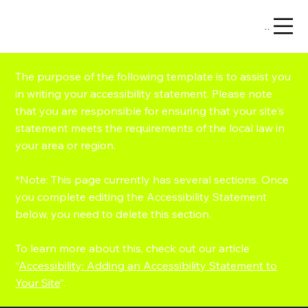
Menu
The purpose of the following template is to assist you
in writing your accessibility statement. Please note
that you are responsible for ensuring that your site's
statement meets the requirements of the local law in
your area or region.
*Note: This page currently has several sections. Once
you complete editing the Accessibility Statement
below, you need to delete this section.
To learn more about this, check out our article
“
Accessibility: Adding an Accessibility Statement to
Your Site
”.